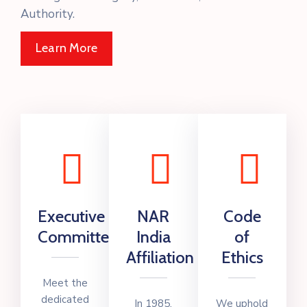
Authority.
Learn More
Executive
NAR
Code
Committee
India
of
Affiliation
Ethics
Meet the
dedicated
In 1985,
We uphold