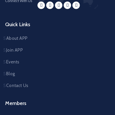
Connect With Us
Quick Links
About APP
Join APP
Events
Blog
Contact Us
Members