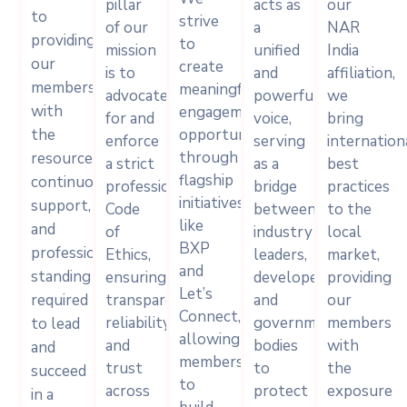
pillar
acts as
our
to
strive
of our
a
NAR
providing
to
mission
unified
India
our
create
is to
and
affiliation,
members
meaningful
advocate
powerful
we
with
engagement
for and
voice,
bring
the
opportunities
enforce
serving
internation
through
resources,
a strict
as a
best
flagship
continuous
professional
bridge
practices
initiatives
support,
Code
between
to the
like
and
of
industry
local
BXP
professional
Ethics,
leaders,
market,
and
standing
ensuring
developers,
providing
Let’s
required
transparency,
and
our
Connect,
reliability,
government
members
to lead
allowing
and
bodies
with
and
members
trust
to
the
succeed
to
across
protect
exposure
in a