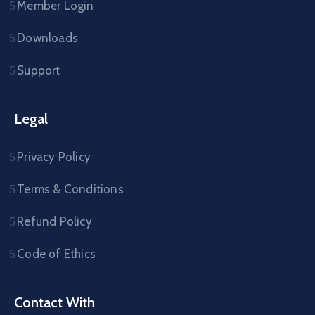
Member Login
Downloads
Support
Legal
Privacy Policy
Terms & Conditions
Refund Policy
Code of Ethics
Contact With