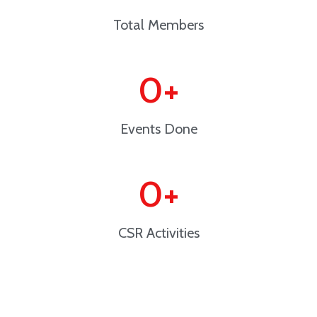
Total Members
0
+
Events Done
0
+
CSR Activities