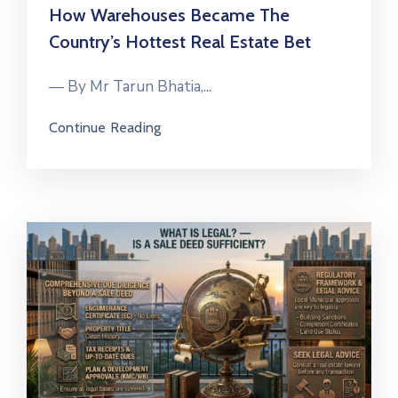
How Warehouses Became The
Country’s Hottest Real Estate Bet
— By Mr Tarun Bhatia,...
Continue Reading