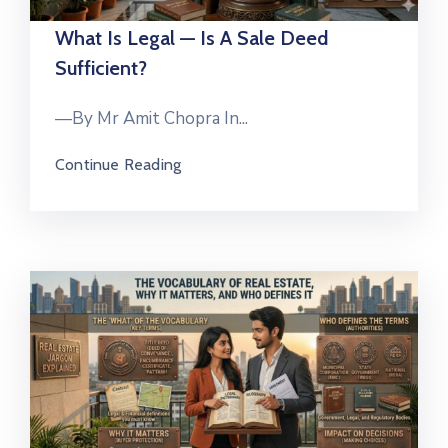
What Is Legal — Is A Sale Deed
Sufficient?
—By Mr Amit Chopra In...
Continue Reading