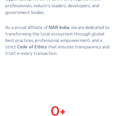
professionals, industry leaders, developers, and
government bodies.
As a proud affiliate of
NAR India
, we are dedicated to
transforming the local ecosystem through global
best practices, professional empowerment, and a
strict
Code of Ethics
that ensures transparency and
trust in every transaction.
0
+