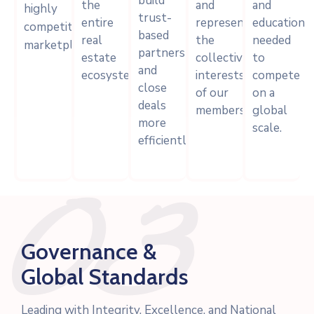
build
the
and
and
highly
trust-
entire
represent
education
competitive
based
real
the
needed
marketplace.
partnerships
estate
collective
to
and
ecosystem.
interests
compete
close
of our
on a
deals
members.
global
more
scale.
efficiently.
03
Governance &
Global Standards
Leading with Integrity, Excellence, and National