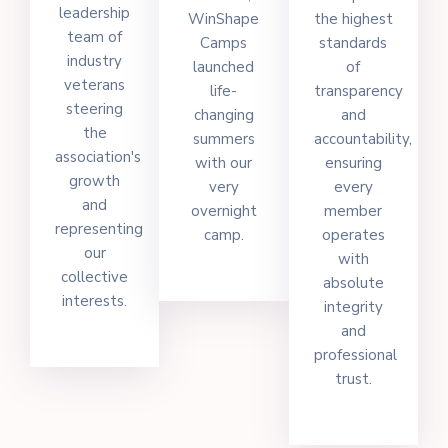
leadership
WinShape
the highest
team of
Camps
standards
industry
launched
of
veterans
life-
transparency
steering
changing
and
the
summers
accountability,
association's
with our
ensuring
growth
very
every
and
overnight
member
representing
camp.
operates
our
with
collective
absolute
interests.
integrity
and
professional
trust.