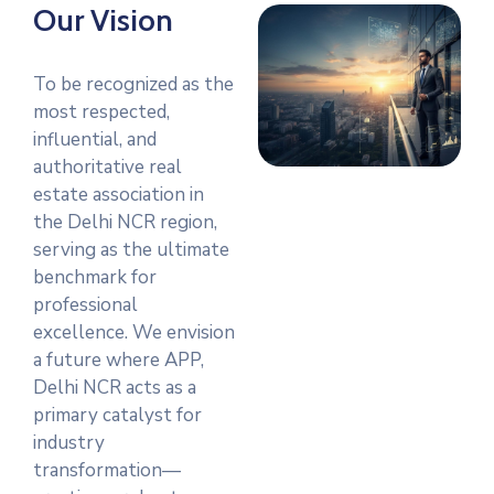
Our Vision
To be recognized as the
most respected,
influential, and
authoritative real
estate association in
the Delhi NCR region,
serving as the ultimate
benchmark for
professional
excellence. We envision
a future where APP,
Delhi NCR acts as a
primary catalyst for
industry
transformation—