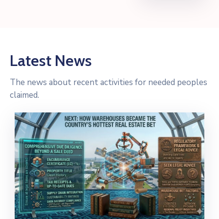
Latest News
The news about recent activities for needed peoples
claimed.