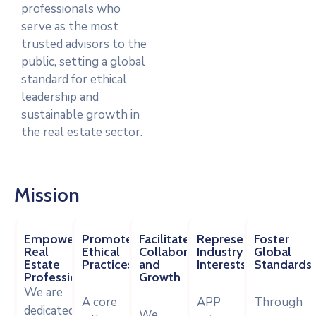
professionals who
serve as the most
trusted advisors to the
public, setting a global
standard for ethical
leadership and
sustainable growth in
the real estate sector.
Mission
Empower
Promote
Facilitate
Represent
Foster
Real
Ethical
Collaboration
Industry
Global
Estate
Practices
and
Interests
Standards
Professionals
Growth
We are
A core
APP
Through
dedicated
We