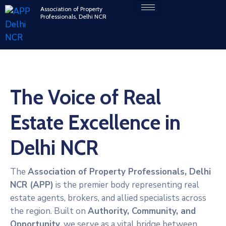
Association of Property
Professionals, Delhi NCR
The Voice of Real
Estate Excellence in
Delhi NCR
The
Association of Property Professionals, Delhi
NCR (APP)
is the premier body representing real
estate agents, brokers, and allied specialists across
the region. Built on
Authority, Community, and
Opportunity
, we serve as a vital bridge between