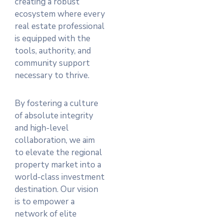
creating a robust
ecosystem where every
real estate professional
is equipped with the
tools, authority, and
community support
necessary to thrive.
By fostering a culture
of absolute integrity
and high-level
collaboration, we aim
to elevate the regional
property market into a
world-class investment
destination. Our vision
is to empower a
network of elite