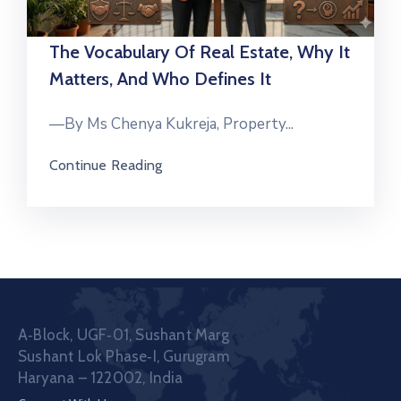
The Vocabulary Of Real Estate, Why It
Matters, And Who Defines It
—By Ms Chenya Kukreja, Property...
Continue Reading
A‑Block, UGF‑01, Sushant Marg
Sushant Lok Phase‑I, Gurugram
Haryana – 122002, India