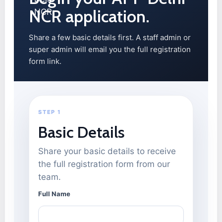
NCR application.
Share a few basic details first. A staff admin or
super admin will email you the full registration
form link.
STEP 1
Basic Details
Share your basic details to receive
the full registration form from our
team.
Full Name