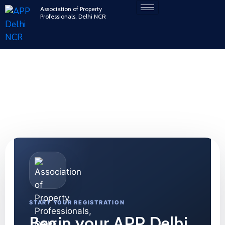
Association of Property
Professionals, Delhi NCR
Account
Your central hub to manage membership, access
exclusive resources, and grow your professional
network.
START YOUR REGISTRATION
Begin your APP Delhi