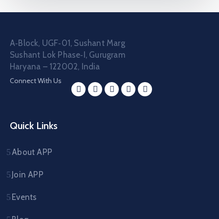
A‑Block, UGF‑01, Sushant Marg
Sushant Lok Phase‑I, Gurugram
Haryana – 122002, India
Connect With Us
Quick Links
About APP
Join APP
Events