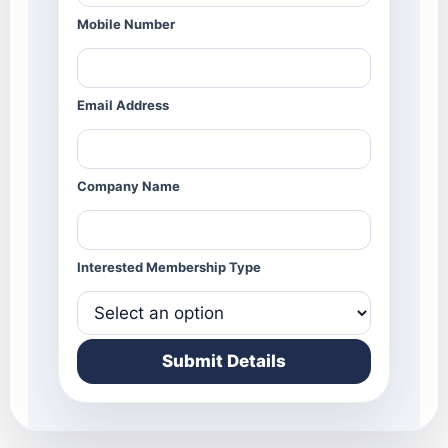
Mobile Number
Email Address
Company Name
Interested Membership Type
Submit Details