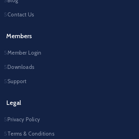
Blog
Contact Us
Members
Member Login
Downloads
Support
Legal
Privacy Policy
Terms & Conditions