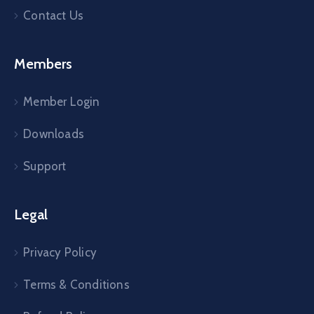
Contact Us
Members
Member Login
Downloads
Support
Legal
Privacy Policy
Terms & Conditions