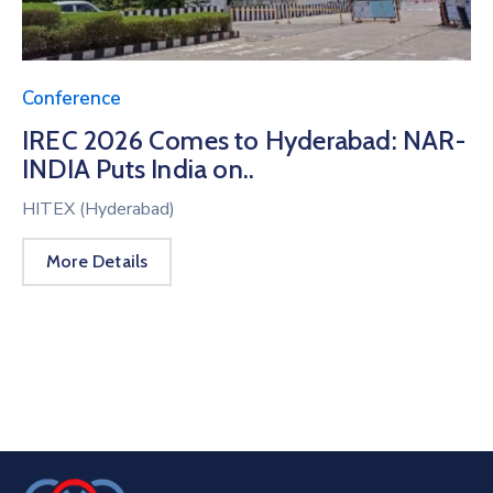
Conference
IREC 2026 Comes to Hyderabad: NAR-
INDIA Puts India on..
HITEX (Hyderabad)
More Details