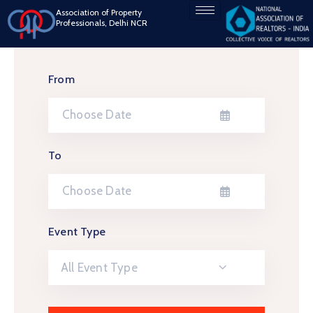
Association of Property
Professionals, Delhi NCR
From
To
Event Type
All Event Type