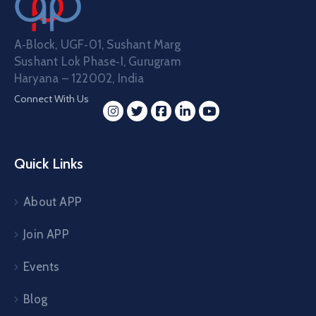
A‑Block, UGF‑01, Sushant Marg
Sushant Lok Phase‑I, Gurugram
Haryana – 122002, India
Connect With Us
Quick Links
About APP
Join APP
Events
Blog