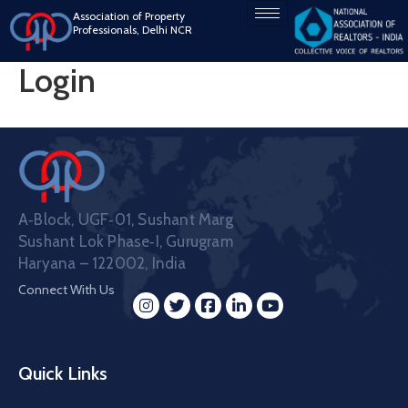
Association of Property
Professionals, Delhi NCR
Login
A‑Block, UGF‑01, Sushant Marg
Sushant Lok Phase‑I, Gurugram
Haryana – 122002, India
Connect With Us
Quick Links