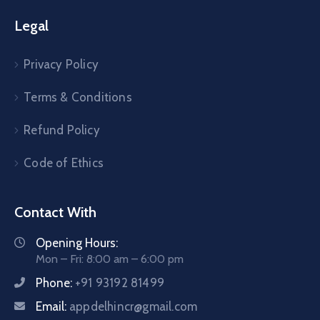
Legal
Privacy Policy
Terms & Conditions
Refund Policy
Code of Ethics
Contact With
Opening Hours:
Mon – Fri: 8:00 am – 6:00 pm
Phone:
+91 93192 81499
Email:
appdelhincr@gmail.com