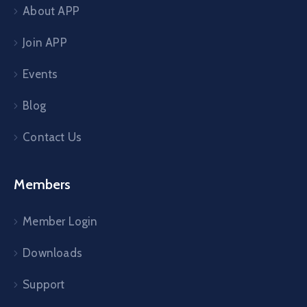
About APP
Join APP
Events
Blog
Contact Us
Members
Member Login
Downloads
Support