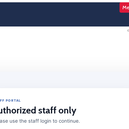
Me
FF PORTAL
uthorized staff only
ase use the staff login to continue.