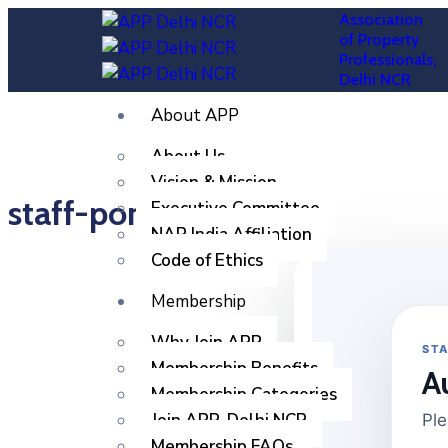
Association
of Property
Professionals,
Delhi NCR
About APP
About Us
Vision & Mission
staff-portal
Executive Committee
NAR India Affiliation
Code of Ethics
Membership
Why Join APP
STA
Membership Benefits
A
Membership Categories
Join APP, Delhi NCR
Ple
Membership FAQs