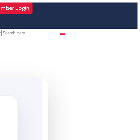
mber Login