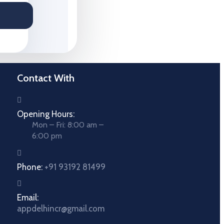
Contact With
Opening Hours:
Mon – Fri: 8:00 am –
6:00 pm
Phone:
+91 93192 81499
Email:
appdelhincr@gmail.com