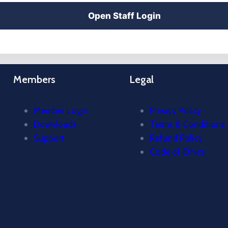
Open Staff Login
Members
Legal
Member Login
Privacy Policy
Downloads
Terms & Conditions
Support
Refund Policy
Code of Ethics