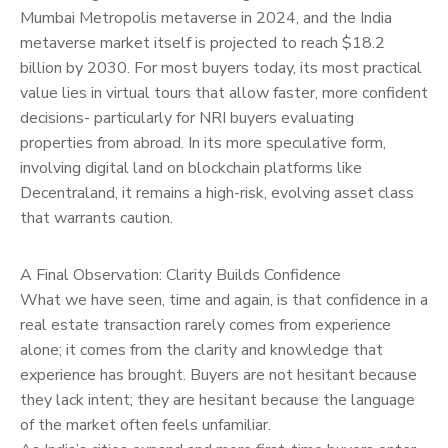
Mumbai Metropolis metaverse in 2024, and the India
metaverse market itself is projected to reach $18.2
billion by 2030. For most buyers today, its most practical
value lies in virtual tours that allow faster, more confident
decisions- particularly for NRI buyers evaluating
properties from abroad. In its more speculative form,
involving digital land on blockchain platforms like
Decentraland, it remains a high-risk, evolving asset class
that warrants caution.
A Final Observation: Clarity Builds Confidence
What we have seen, time and again, is that confidence in a
real estate transaction rarely comes from experience
alone; it comes from the clarity and knowledge that
experience has brought. Buyers are not hesitant because
they lack intent; they are hesitant because the language
of the market often feels unfamiliar.