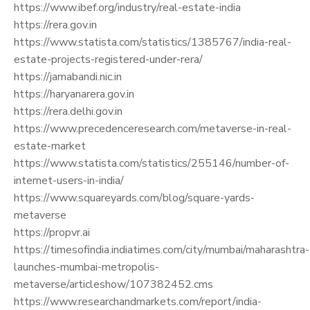
https://www.ibef.org/industry/real-estate-india
https://rera.gov.in
https://www.statista.com/statistics/1385767/india-real-
estate-projects-registered-under-rera/
https://jamabandi.nic.in
https://haryanarera.gov.in
https://rera.delhi.gov.in
https://www.precedenceresearch.com/metaverse-in-real-
estate-market
https://www.statista.com/statistics/255146/number-of-
internet-users-in-india/
https://www.squareyards.com/blog/square-yards-
metaverse
https://propvr.ai
https://timesofindia.indiatimes.com/city/mumbai/maharashtra-
launches-mumbai-metropolis-
metaverse/articleshow/107382452.cms
https://www.researchandmarkets.com/report/india-