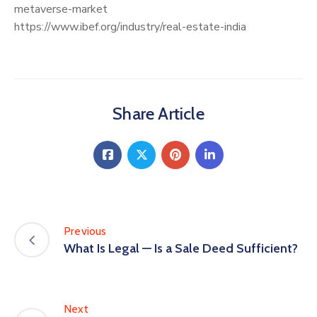
metaverse-market
https://www.ibef.org/industry/real-estate-india
Share Article
Previous
What Is Legal — Is a Sale Deed Sufficient?
Next