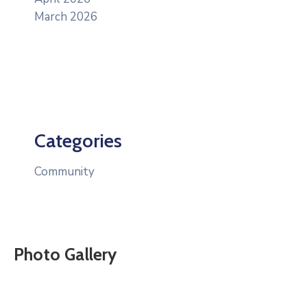
March 2026
Categories
Community
Photo Gallery