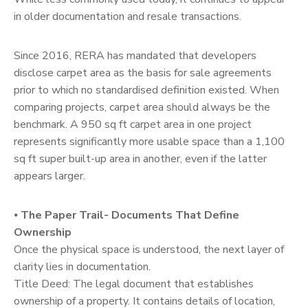
in older documentation and resale transactions.
Since 2016, RERA has mandated that developers
disclose carpet area as the basis for sale agreements
prior to which no standardised definition existed. When
comparing projects, carpet area should always be the
benchmark. A 950 sq ft carpet area in one project
represents significantly more usable space than a 1,100
sq ft super built-up area in another, even if the latter
appears larger.
⦁
The Paper Trail- Documents That Define
Ownership
Once the physical space is understood, the next layer of
clarity lies in documentation.
Title Deed: The legal document that establishes
ownership of a property. It contains details of location,