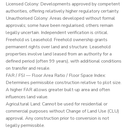
Licensed Colony: Developments approved by competent
authorities, offering relatively higher regulatory certainty.
Unauthorised Colony: Areas developed without formal
approvals; some have been regularised, others remain
legally uncertain. Independent verification is critical.
Freehold vs Leasehold: Freehold ownership grants
permanent rights over land and structure. Leasehold
properties involve land leased from an authority for a
defined period (often 99 years), with additional conditions
on transfer and resale.
FAR / FSI — Floor Area Ratio / Floor Space Index:
Determines permissible construction relative to plot size.
A higher FAR allows greater built-up area and often
influences land value.
Agricultural Land: Cannot be used for residential or
commercial purposes without Change of Land Use (CLU)
approval. Any construction prior to conversion is not
legally permissible.