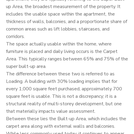
up Area, the broadest measurement of the property. It
includes the usable space within the apartment, the
thickness of walls, balconies, and a proportionate share of
common areas such as lift lobbies, staircases, and
corridors.
The space actually usable within the home, where
furniture is placed and daily living occurs is the Carpet
Area. This typically ranges between 65% and 75% of the
super built-up area.
The difference between these two is referred to as
Loading. A building with 30% loading implies that for
every 1,000 square feet purchased, approximately 700
square feet is usable. This is not a discrepancy; it is a
structural reality of multi-storey development, but one
that materially impacts value assessment.
Between these lies the Built-up Area, which includes the
carpet area along with external walls and balconies.
While less commonly used today, it continues to appear