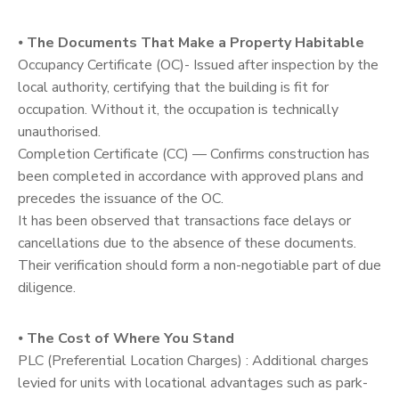
⦁
The Documents That Make a Property Habitable
Occupancy Certificate (OC)- Issued after inspection by the
local authority, certifying that the building is fit for
occupation. Without it, the occupation is technically
unauthorised.
Completion Certificate (CC) — Confirms construction has
been completed in accordance with approved plans and
precedes the issuance of the OC.
It has been observed that transactions face delays or
cancellations due to the absence of these documents.
Their verification should form a non-negotiable part of due
diligence.
⦁
The Cost of Where You Stand
PLC (Preferential Location Charges) : Additional charges
levied for units with locational advantages such as park-