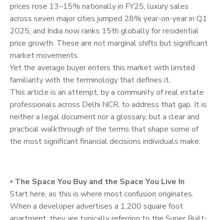
prices rose 13–15% nationally in FY25, luxury sales
across seven major cities jumped 28% year-on-year in Q1
2025, and India now ranks 15th globally for residential
price growth. These are not marginal shifts but significant
market movements.
Yet the average buyer enters this market with limited
familiarity with the terminology that defines it.
This article is an attempt, by a community of real estate
professionals across Delhi NCR, to address that gap. It is
neither a legal document nor a glossary, but a clear and
practical walkthrough of the terms that shape some of
the most significant financial decisions individuals make.
⦁
The Space You Buy and the Space You Live In
Start here, as this is where most confusion originates.
When a developer advertises a 1,200 square foot
apartment, they are typically referring to the Super Built-