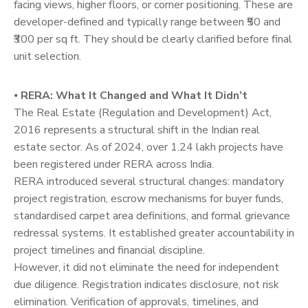
facing views, higher floors, or corner positioning. These are
developer-defined and typically range between ₹50 and
₹300 per sq ft. They should be clearly clarified before final
unit selection.
⦁
RERA: What It Changed and What It Didn’t
The Real Estate (Regulation and Development) Act,
2016 represents a structural shift in the Indian real
estate sector. As of 2024, over 1.24 lakh projects have
been registered under RERA across India.
RERA introduced several structural changes: mandatory
project registration, escrow mechanisms for buyer funds,
standardised carpet area definitions, and formal grievance
redressal systems. It established greater accountability in
project timelines and financial discipline.
However, it did not eliminate the need for independent
due diligence. Registration indicates disclosure, not risk
elimination. Verification of approvals, timelines, and