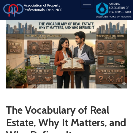
Association of Property
Professionals, Delhi NCR
The Vocabulary of Real
Estate, Why It Matters, and