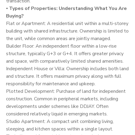
transaction.
⦁
Types of Properties: Understanding What You Are
Buying?
Flat or Apartment: A residential unit within a multi-storey
building with shared infrastructure. Ownership is limited to
the unit, while common areas are jointly managed.
Builder Floor: An independent floor within a low-rise
structure, typically G+3 or G+4. It offers greater privacy
and space, with comparatively limited shared amenities.
Independent House or Villa: Ownership includes both land
and structure. It offers maximum privacy along with full
responsibility for maintenance and upkeep.
Plotted Development: Purchase of land for independent
construction. Common in peripheral markets, including
developments under schemes like DDJAY. Often
considered relatively liquid in emerging markets.
Studio Apartment: A compact unit combining living,
sleeping, and kitchen spaces within a single layout.