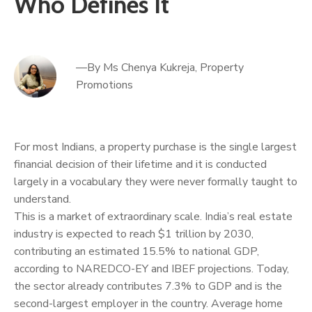
Who Defines It
—By Ms Chenya Kukreja, Property
Promotions
For most Indians, a property purchase is the single largest
financial decision of their lifetime and it is conducted
largely in a vocabulary they were never formally taught to
understand.
This is a market of extraordinary scale. India’s real estate
industry is expected to reach $1 trillion by 2030,
contributing an estimated 15.5% to national GDP,
according to NAREDCO-EY and IBEF projections. Today,
the sector already contributes 7.3% to GDP and is the
second-largest employer in the country. Average home