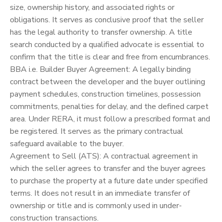
size, ownership history, and associated rights or
obligations. It serves as conclusive proof that the seller
has the legal authority to transfer ownership. A title
search conducted by a qualified advocate is essential to
confirm that the title is clear and free from encumbrances.
BBA i.e. Builder Buyer Agreement: A legally binding
contract between the developer and the buyer outlining
payment schedules, construction timelines, possession
commitments, penalties for delay, and the defined carpet
area. Under RERA, it must follow a prescribed format and
be registered. It serves as the primary contractual
safeguard available to the buyer.
Agreement to Sell (ATS): A contractual agreement in
which the seller agrees to transfer and the buyer agrees
to purchase the property at a future date under specified
terms. It does not result in an immediate transfer of
ownership or title and is commonly used in under-
construction transactions.