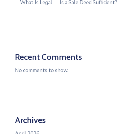
What Is Legal — Is a Sale Deed Sufficient?
Recent Comments
No comments to show.
Archives
April 2026