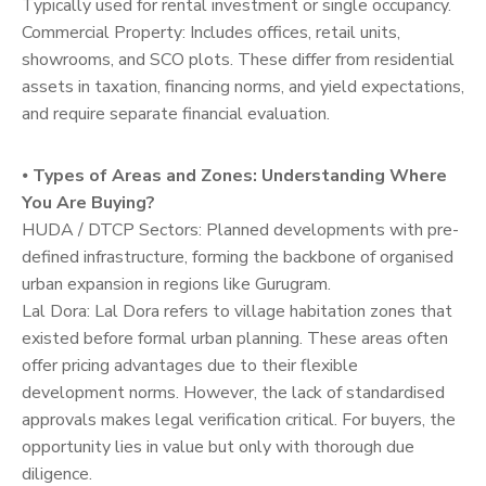
Typically used for rental investment or single occupancy.
Commercial Property: Includes offices, retail units,
showrooms, and SCO plots. These differ from residential
assets in taxation, financing norms, and yield expectations,
and require separate financial evaluation.
⦁
Types of Areas and Zones: Understanding Where
You Are Buying?
HUDA / DTCP Sectors: Planned developments with pre-
defined infrastructure, forming the backbone of organised
urban expansion in regions like Gurugram.
Lal Dora: Lal Dora refers to village habitation zones that
existed before formal urban planning. These areas often
offer pricing advantages due to their flexible
development norms. However, the lack of standardised
approvals makes legal verification critical. For buyers, the
opportunity lies in value but only with thorough due
diligence.