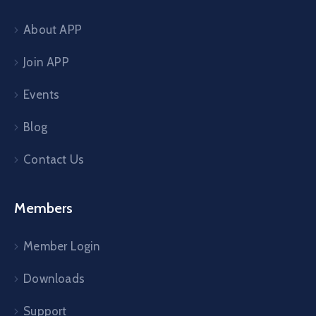
About APP
Join APP
Events
Blog
Contact Us
Members
Member Login
Downloads
Support