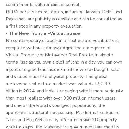
commitments still remains essential.
RERA portals across states, including Haryana, Delhi, and
Rajasthan, are publicly accessible and can be consulted as
a first step in any property evaluation.
⦁
The New Frontier-Virtual Space
No contemporary discussion of real estate vocabulary is
complete without acknowledging the emergence of
Virtual Property or Metaverse Real Estate. In simple
terms, just as you own a plot of land in a city, you can own
a plot of digital land inside an online world- bought, sold,
and valued much like physical property. The global
metaverse real estate market was valued at $2.99
billion in 2024, and India is engaging with it more seriously
than most realise: with over 900 million internet users
and one of the world’s youngest populations, the
appetite is structural, not passing. Platforms like Square
Yards and PropVR already offer immersive 3D property
walkthroughs, the Maharashtra government launched its