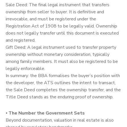
Sale Deed: The final legal instrument that transfers
ownership from seller to buyer. It is definitive and
irrevocable, and must be registered under the
Registration Act of 1908 to be legally valid. Ownership
does not legally transfer until this document is executed
and registered.
Gift Deed: A legal instrument used to transfer property
ownership without monetary consideration, typically
among family members. It must also be registered to be
legally enforceable.
In summary: the BBA formalises the buyer’s position with
the developer, the ATS outlines the intent to transact,
the Sale Deed completes the ownership transfer, and the
Title Deed stands as the enduring proof of ownership.
⦁
The Number the Government Sets
Beyond documentation, valuation in real estate is also