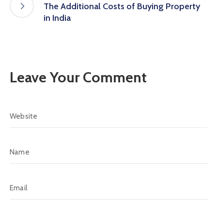
The Additional Costs of Buying Property
in India
Leave Your Comment