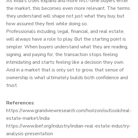
As India’s cities expand and more first-time buyers enter
the market, this becomes even more relevant. The terms
they understand will shape not just what they buy, but
how assured they feel while doing so.
Professionals including, legal, financial, and real estate,
will always have a role to play. But the starting point is
simpler. When buyers understand what they are reading,
signing, and paying for, the transaction stops feeling
intimidating and starts feeling like a decision they own.
And in a market that is only set to grow, that sense of
ownership is what ultimately builds both confidence and
trust.
References
:
https://www.grandviewresearch.com/horizon/outlook/real-
estate-market/india
https://www.ibef.org/industry/indian-real-estate-industry-
analysis-presentation