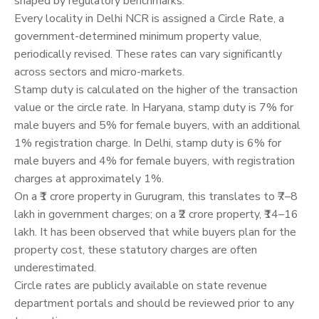
shaped by regulatory benchmarks.
Every locality in Delhi NCR is assigned a Circle Rate, a
government-determined minimum property value,
periodically revised. These rates can vary significantly
across sectors and micro-markets.
Stamp duty is calculated on the higher of the transaction
value or the circle rate. In Haryana, stamp duty is 7% for
male buyers and 5% for female buyers, with an additional
1% registration charge. In Delhi, stamp duty is 6% for
male buyers and 4% for female buyers, with registration
charges at approximately 1%.
On a ₹1 crore property in Gurugram, this translates to ₹7–8
lakh in government charges; on a ₹2 crore property, ₹14–16
lakh. It has been observed that while buyers plan for the
property cost, these statutory charges are often
underestimated.
Circle rates are publicly available on state revenue
department portals and should be reviewed prior to any