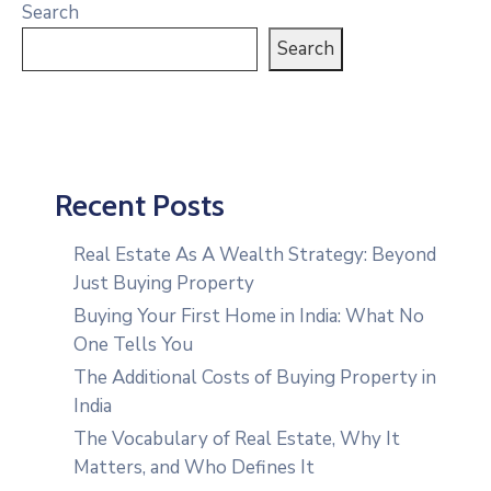
Search
Search
Recent Posts
Real Estate As A Wealth Strategy: Beyond
Just Buying Property
Buying Your First Home in India: What No
One Tells You
The Additional Costs of Buying Property in
India
The Vocabulary of Real Estate, Why It
Matters, and Who Defines It