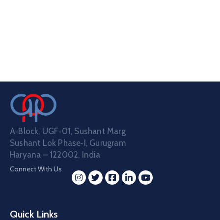
A‑Block, UGF‑01, Sushant Marg
Sushant Lok Phase‑I, Gurugram
Haryana – 122002, India
Connect With Us
Quick Links