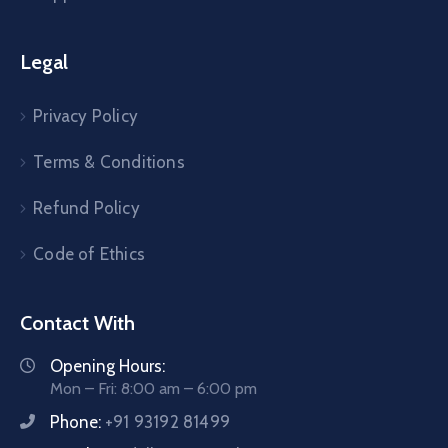
Legal
Privacy Policy
Terms & Conditions
Refund Policy
Code of Ethics
Contact With
Opening Hours:
Mon – Fri: 8:00 am – 6:00 pm
Phone:
+91 93192 81499